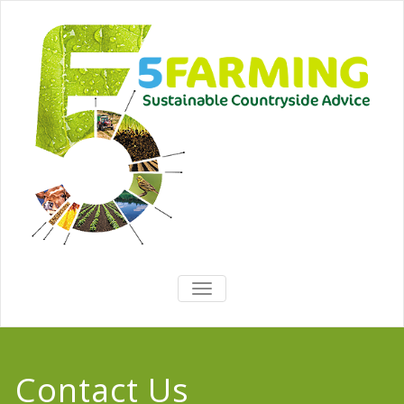
TOGGLE
NAVIGATION
Contact Us