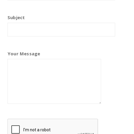
Subject
Your Message