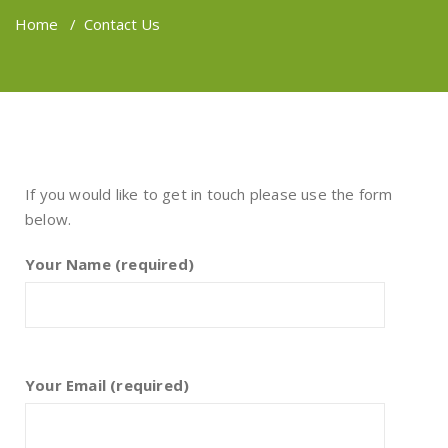
Home
/
Contact Us
If you would like to get in touch please use the form
below.
Your Name (required)
Your Email (required)